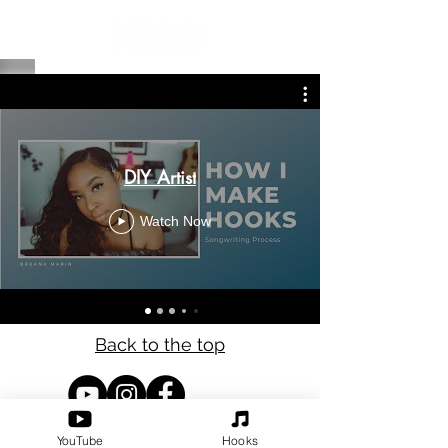
DIY Artist
Watch Now
Back to the top
Refund Policy
YouTube
Hooks