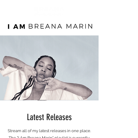
Latest Releases
Stream all of my latest releases in one place.
The "I Am Breana Marin" playlist is currently