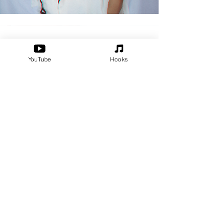
The Essentials
YouTube
Hooks
Check out all my covers, remakes,
and remixes in the "Essential Covers"
playlist. This playlist is currently
available on Spotify and Apple
Music.
Apple Music
Spotify
Back to the top