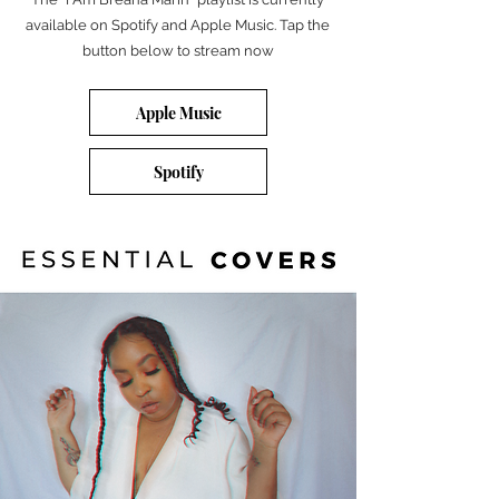
available on Spotify and Apple Music. Tap the
button below to stream now
Apple Music
Spotify